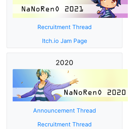
Recruitment Thread
Itch.io Jam Page
2020
Announcement Thread
Recruitment Thread