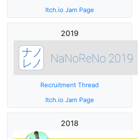
Itch.io Jam Page
2019
Recruitment Thread
Itch.io Jam Page
2018