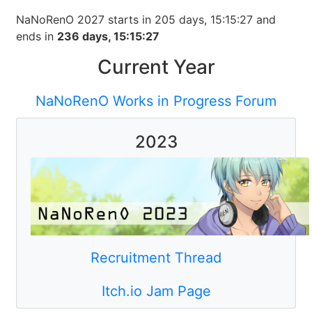
NaNoRenO
2027
starts in
205
days
,
15
:
15
:
27
and
ends in
236
days
,
15
:
15
:
27
Current Year
NaNoRenO Works in Progress Forum
2023
Recruitment Thread
Itch.io Jam Page