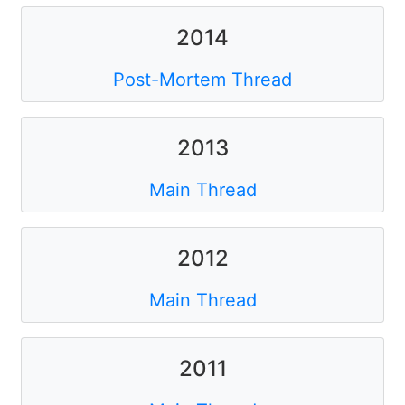
2014
Post-Mortem Thread
2013
Main Thread
2012
Main Thread
2011