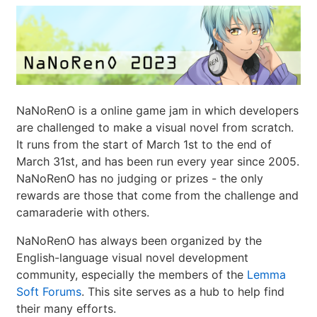
NaNoRenO is a online game jam in which developers
are challenged to make a visual novel from scratch.
It runs from the start of March 1st to the end of
March 31st, and has been run every year since 2005.
NaNoRenO has no judging or prizes - the only
rewards are those that come from the challenge and
camaraderie with others.
NaNoRenO has always been organized by the
English-language visual novel development
community, especially the members of the
Lemma
Soft Forums
. This site serves as a hub to help find
their many efforts.