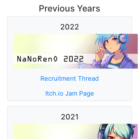
Previous Years
2022
Recruitment Thread
Itch.io Jam Page
2021