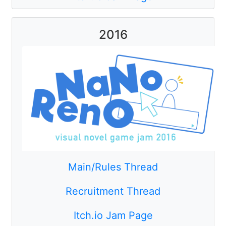
2016
Main/Rules Thread
Recruitment Thread
Itch.io Jam Page