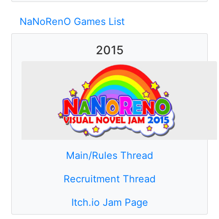
NaNoRenO Games List
2015
Main/Rules Thread
Recruitment Thread
Itch.io Jam Page