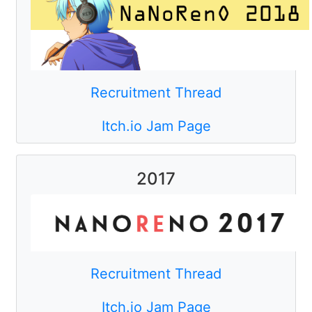
Recruitment Thread
Itch.io Jam Page
2017
Recruitment Thread
Itch.io Jam Page