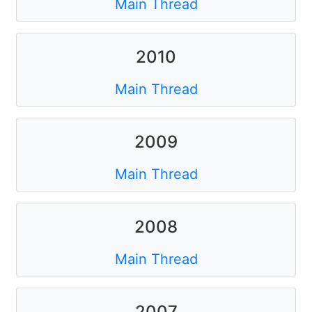
Main Thread
2010
Main Thread
2009
Main Thread
2008
Main Thread
2007